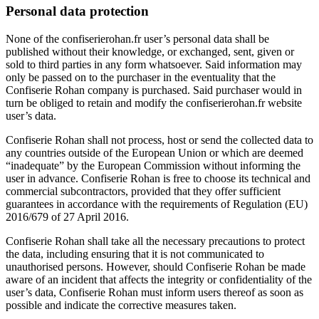
Personal data protection
None of the
confiserierohan.fr
user’s personal data shall be
published without their knowledge, or exchanged, sent, given or
sold to third parties in any form whatsoever. Said information may
only be passed on to the purchaser in the eventuality that the
Confiserie Rohan company is purchased. Said purchaser would in
turn be obliged to retain and modify the
confiserierohan.fr
website
user’s data.
Confiserie Rohan shall not process, host or send the collected data to
any countries outside of the European Union or which are deemed
“inadequate” by the European Commission without informing the
user in advance. Confiserie Rohan is free to choose its technical and
commercial subcontractors, provided that they offer sufficient
guarantees in accordance with the requirements of Regulation (EU)
2016/679 of 27 April 2016.
Confiserie Rohan shall take all the necessary precautions to protect
the data, including ensuring that it is not communicated to
unauthorised persons. However, should Confiserie Rohan be made
aware of an incident that affects the integrity or confidentiality of the
user’s data, Confiserie Rohan must inform users thereof as soon as
possible and indicate the corrective measures taken.