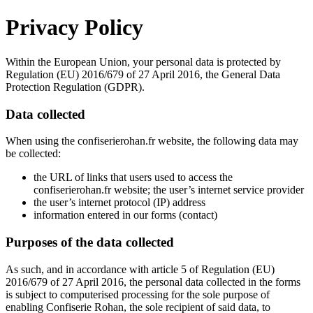
Privacy Policy
Within the European Union, your personal data is protected by
Regulation (EU) 2016/679 of 27 April 2016, the General Data
Protection Regulation (GDPR).
Data collected
When using the
confiserierohan.fr
website, the following data may
be collected:
the URL of links that users used to access the
confiserierohan.fr
website; the user’s internet service provider
the user’s internet protocol (IP) address
information entered in our forms (contact)
Purposes of the data collected
As such, and in accordance with article 5 of Regulation (EU)
2016/679 of 27 April 2016, the personal data collected in the forms
is subject to computerised processing for the sole purpose of
enabling Confiserie Rohan, the sole recipient of said data, to