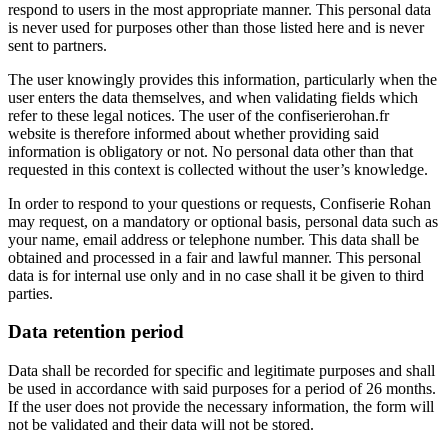
respond to users in the most appropriate manner. This personal data
is never used for purposes other than those listed here and is never
sent to partners.
The user knowingly provides this information, particularly when the
user enters the data themselves, and when validating fields which
refer to these legal notices. The user of the
confiserierohan.fr
website is therefore informed about whether providing said
information is obligatory or not. No personal data other than that
requested in this context is collected without the user’s knowledge.
In order to respond to your questions or requests, Confiserie Rohan
may request, on a mandatory or optional basis, personal data such as
your name, email address or telephone number. This data shall be
obtained and processed in a fair and lawful manner. This personal
data is for internal use only and in no case shall it be given to third
parties.
Data retention period
Data shall be recorded for specific and legitimate purposes and shall
be used in accordance with said purposes for a period of 26 months.
If the user does not provide the necessary information, the form will
not be validated and their data will not be stored.